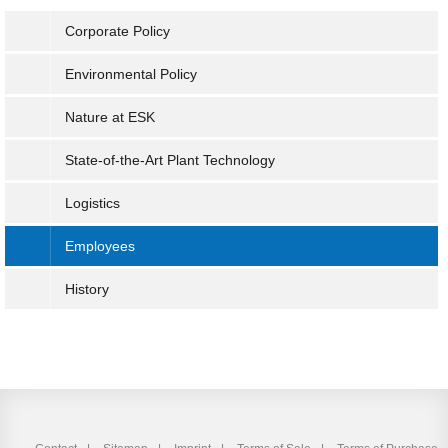
Corporate Policy
Environmental Policy
Nature at ESK
State-of-the-Art Plant Technology
Logistics
Employees
History