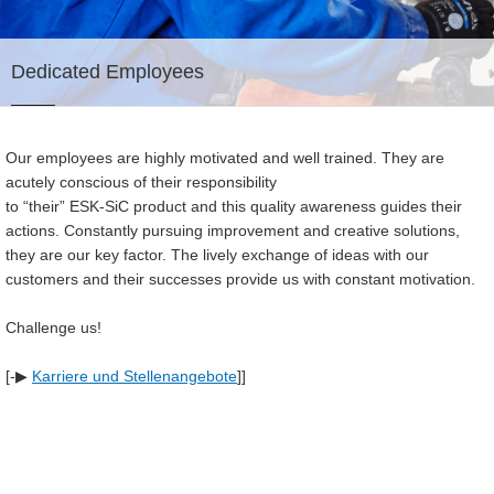
Dedicated Employees
Our employees are highly motivated and well trained. They are
acutely conscious of their responsibility
to “their” ESK-SiC product and this quality awareness guides their
actions. Constantly pursuing improvement and creative solutions,
they are our key factor. The lively exchange of ideas with our
customers and their successes provide us with constant motivation.
Challenge us!
[-▶
Karriere und Stellenangebote
]]